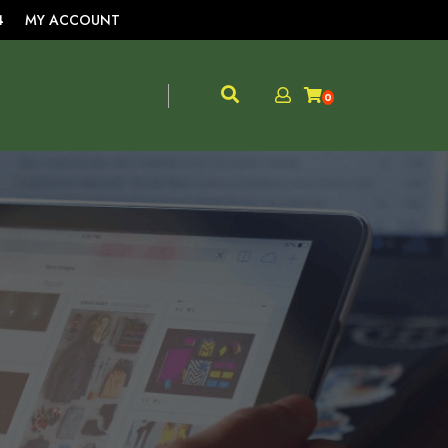
4
MY ACCOUNT
0