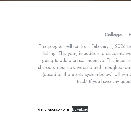
College – H
This program will run from February 1, 2026 t
fishing. This year, in addition to discounts 
going to add a annual incentive. This incent
shared on our new website and throughout our s
(based on the points system below) will win
Luck! If you have any ques
dandl-sponsor-form
Download