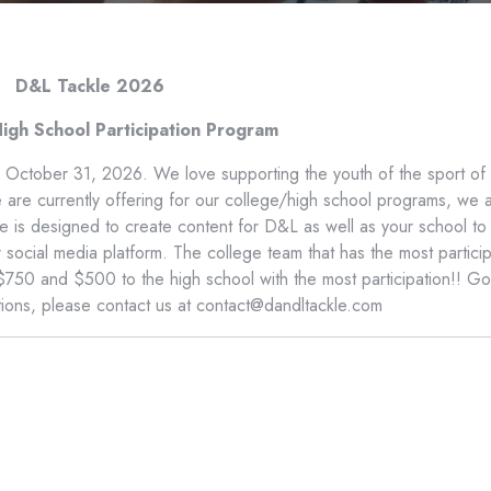
D&L Tackle 2026
igh School Participation Program
o October 31, 2026. We love supporting the youth of the sport of
we are currently offering for our college/high school programs, we 
ive is designed to create content for D&L as well as your school to
ocial media platform. The college team that has the most particip
 $750 and $500 to the high school with the most participation!! G
tions, please contact us at contact@dandltackle.com