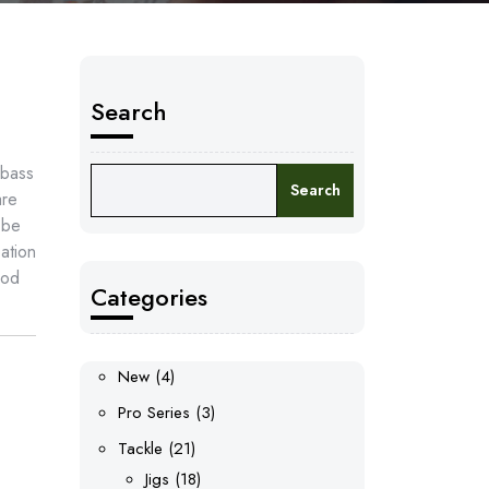
Search
 bass
Search
are
 be
ation
ood
Categories
4
New
4
products
3
Pro Series
3
products
21
Tackle
21
products
18
Jigs
18