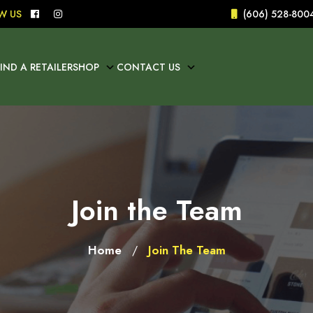
W US
(606) 528-800
FIND A RETAILER
SHOP
CONTACT US
Join the Team
Home
Join The Team
/