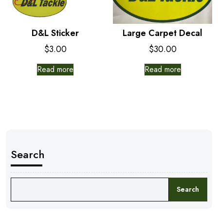
D&L Sticker
Large Carpet Decal
$
3.00
$
30.00
Read more
Read more
Search
Search