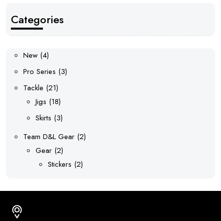
Categories
4
New
4
products
3
Pro Series
3
products
21
Tackle
21
products
18
Jigs
18
products
3
Skirts
3
products
2
Team D&L Gear
2
2
products
Gear
2
products
2
Stickers
2
products
Address