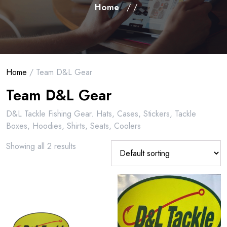
Home
/ /
Home
/ Team D&L Gear
Team D&L Gear
D&L Tackle Fishing Gear. Hats, Cases, Stickers, Tackle
Boxes, Hoodies, Shirts, Seats, Coolers
Showing all 2 results