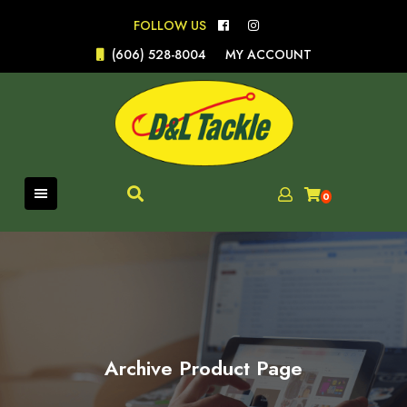
Skip
FOLLOW US
to
content
(606) 528-8004
MY ACCOUNT
0
Archive Product Page