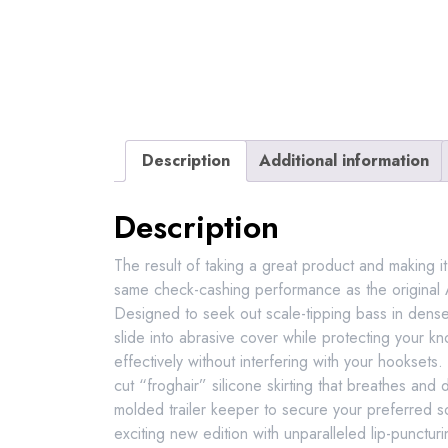
Description
Additional information
Description
The result of taking a great product and making i
same check-cashing performance as the original
Designed to seek out scale-tipping bass in dense 
slide into abrasive cover while protecting your k
effectively without interfering with your hookset
cut “froghair” silicone skirting that breathes and
molded trailer keeper to secure your preferred s
exciting new edition with unparalleled lip-puncturin