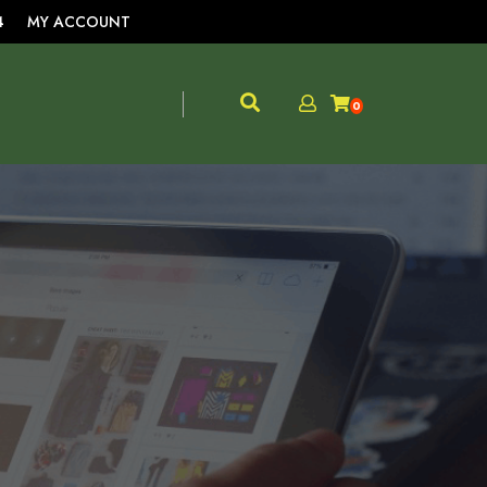
4
MY ACCOUNT
0