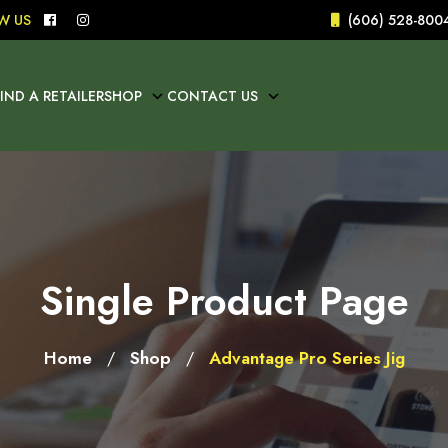
W US
(606) 528-800
FIND A RETAILER
SHOP
CONTACT US
Single Product Page
Home
Shop
Advantage Pro Series Jig
/
/