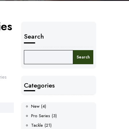
ies
Search
Search
ries
Categories
4
New
4
products
3
Pro Series
3
products
21
Tackle
21