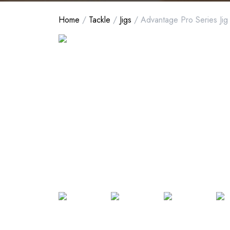
Home
/
Tackle
/
Jigs
/ Advantage Pro Series Jig