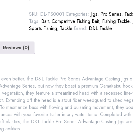
Series
Jig
SKU:
DL-PS0001
Categories:
Jigs
,
Pro Series
,
Tack
quantity
Tags:
Bait
,
Competitive Fishing Bait
,
Fishing Tackle
,
Sports Fishing
,
Tackle
Brand:
D&L Tackle
Reviews (0)
t even better, the D&L Tackle Pro Series Advantage Casting Jigs o
 Advantage Series, but now they boast a premium Gamakatsu hook
vegetation, they feature a streamlined head with a recessed line-t
not. Extending off the head is a stout fiber weedguard to shed vege
s. To mesmerize bass with flowing and pulsating movement, they boas
 dances with your favorite trailer in any water temp. Completed with
oft plastics, the D&L Tackle Pro Series Advantage Casting Jigs are
g abilities.