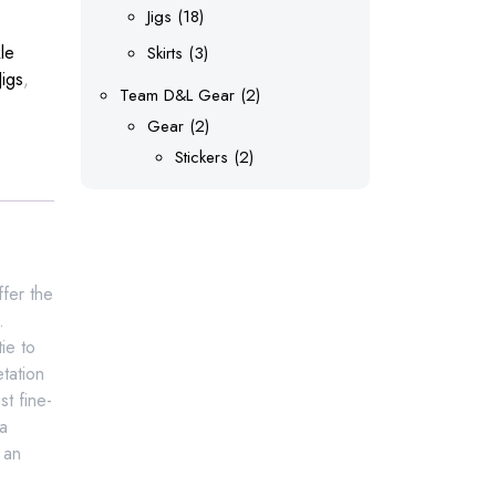
products
18
Jigs
18
products
le
3
Skirts
3
Jigs
,
products
2
Team D&L Gear
2
2
products
Gear
2
products
2
Stickers
2
products
ffer the
.
ie to
tation
t fine-
 a
 an