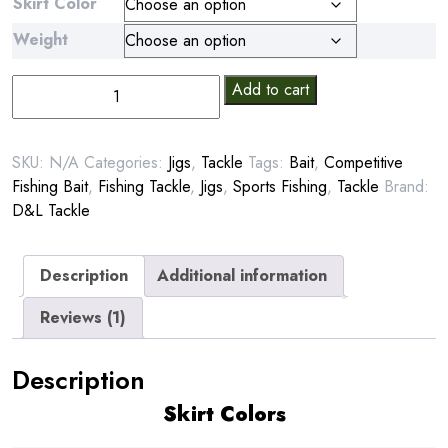
Skirt Color
Weight
D&L
Add to cart
Pitbull
Jig
quantity
SKU:
N/A
Categories:
Jigs
,
Tackle
Tags:
Bait
,
Competitive
Fishing Bait
,
Fishing Tackle
,
Jigs
,
Sports Fishing
,
Tackle
Brand:
D&L Tackle
Description
Additional information
Reviews (1)
Description
Skirt Colors