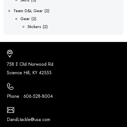
products
2
Team D&L Gear
2
2
products
Gear
2
products
2
Stickers
2
products
Address
758 E Old Norwood Rd
Science Hill, KY 42553
Call Us
Phone : 606-528-8004
email us
DandLtackle@usa.com