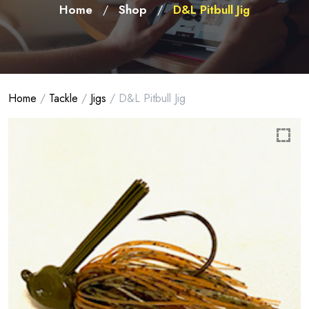
Home
Shop
D&L Pitbull Jig
/
/
Home
/
Tackle
/
Jigs
/ D&L Pitbull Jig