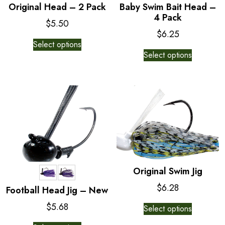
Original Head – 2 Pack
Baby Swim Bait Head –
4 Pack
$
5.50
$
6.25
This
Select options
This
product
Select options
product
has
has
multiple
multiple
variants.
variants.
The
The
options
options
may
may
be
be
chosen
chosen
on
on
the
Original Swim Jig
the
product
$
6.28
Football Head Jig – New
product
page
This
page
$
5.68
Select options
product
This
has