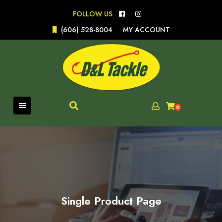
Skip
FOLLOW US
to
content
(606) 528-8004
MY ACCOUNT
0
Single Product Page