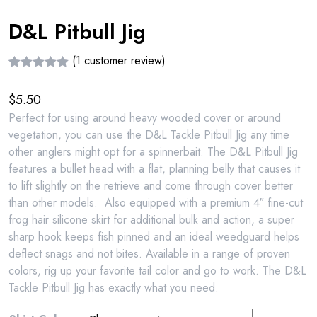
D&L Pitbull Jig
(
1
customer review)
Rated
1
5.00
out of 5
$
5.50
based on
customer
Perfect for using around heavy wooded cover or around
rating
vegetation, you can use the D&L Tackle Pitbull Jig any time
other anglers might opt for a spinnerbait. The D&L Pitbull Jig
features a bullet head with a flat, planning belly that causes it
to lift slightly on the retrieve and come through cover better
than other models. Also equipped with a premium 4″ fine-cut
frog hair silicone skirt for additional bulk and action, a super
sharp hook keeps fish pinned and an ideal weedguard helps
deflect snags and not bites. Available in a range of proven
colors, rig up your favorite tail color and go to work. The D&L
Tackle Pitbull Jig has exactly what you need.