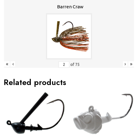
Barren Craw
«
‹
›
»
of
75
Related products