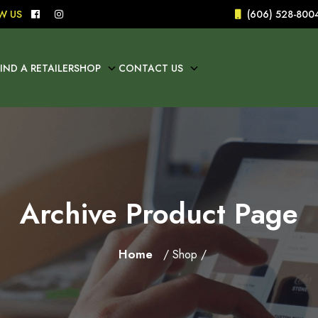
W US
(606) 528-800
FIND A RETAILER
SHOP
CONTACT US
Archive Product Page
Home
/ Shop /