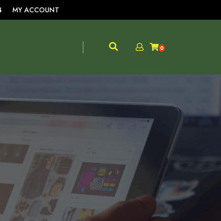
4
MY ACCOUNT
0