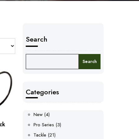
Search
Search
Categories
4
New
4
products
ck
3
Pro Series
3
products
21
Tackle
21