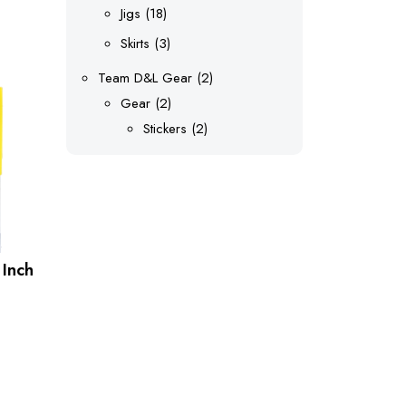
products
18
Jigs
18
uct
products
3
Skirts
3
products
ple
2
Team D&L Gear
2
nts.
2
products
Gear
2
products
2
Stickers
2
ons
products
en
 Inch
uct
e
uct
ple