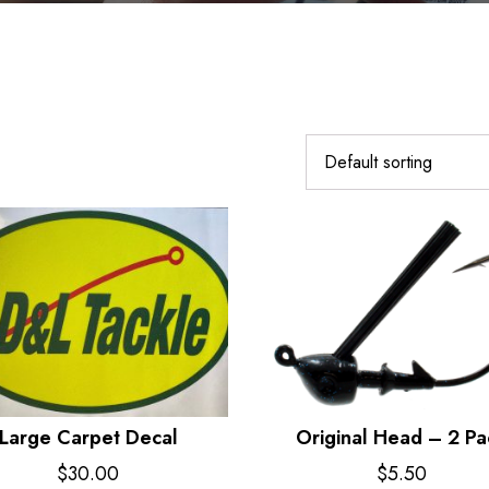
Large Carpet Decal
Original Head – 2 Pa
$
30.00
$
5.50