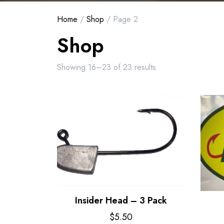
Home
/
Shop
/ Page 2
Shop
Showing 16–23 of 23 results
Insider Head – 3 Pack
$
5.50