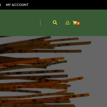
4
MY ACCOUNT
0