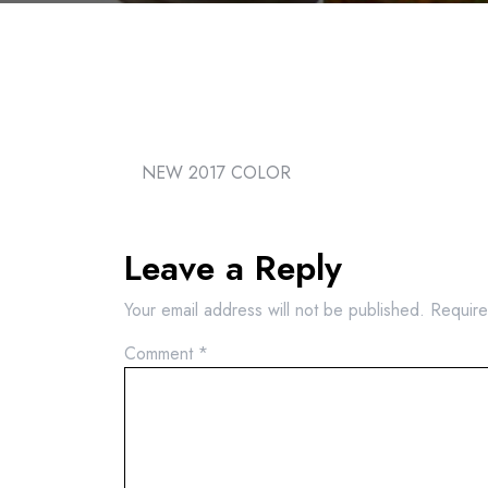
NEW 2017 COLOR
Leave a Reply
Your email address will not be published.
Require
Comment
*