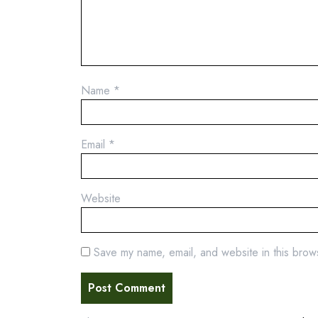
Name
*
Email
*
Website
Save my name, email, and website in this brow