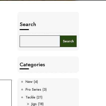
Search
Search
Categories
4
New
4
products
3
Pro Series
3
products
21
Tackle
21
products
18
Jigs
18