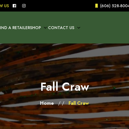
W US
(606) 528-800
FIND A RETAILER
SHOP
CONTACT US
Fall Craw
Home
Fall Craw
/ /