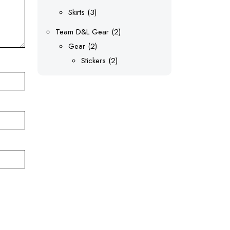
products
3
Skirts
3
products
2
Team D&L Gear
2
2
products
Gear
2
products
2
Stickers
2
products