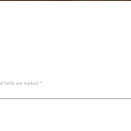
d fields are marked
*