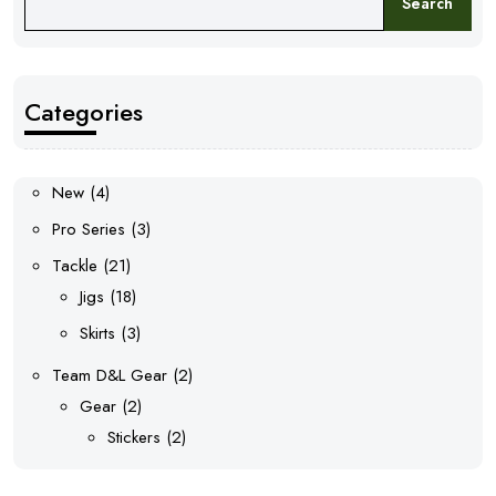
Search
Categories
4
New
4
products
3
Pro Series
3
products
21
Tackle
21
products
18
Jigs
18
products
3
Skirts
3
products
2
Team D&L Gear
2
2
products
Gear
2
products
2
Stickers
2
products