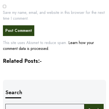
Save my name, email, and website in this browser for the next
time I comment.
This site uses Akismet to reduce spam.
Learn how your
comment data is processed.
Related Posts:-
Search