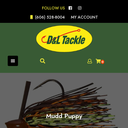
Skip
FOLLOW US
to
content
(606) 528-8004
MY ACCOUNT
0
Mudd Puppy