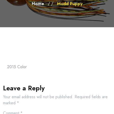
Home
Mudd Puppy
/ /
2015 Color
Leave a Reply
Your email address will not be published.
Required fields are
marked
*
Comment
*